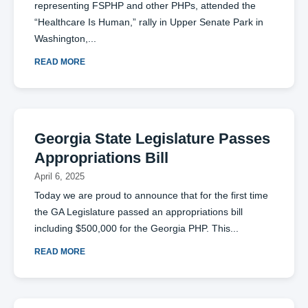
representing FSPHP and other PHPs, attended the
“Healthcare Is Human,” rally in Upper Senate Park in
Washington,
READ MORE
Georgia State Legislature Passes
Appropriations Bill
April 6, 2025
Today we are proud to announce that for the first time
the GA Legislature passed an appropriations bill
including $500,000 for the Georgia PHP. This
READ MORE