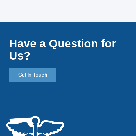
Have a Question for
Us?
Get In Touch