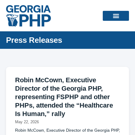
Press Releases
Robin McCown, Executive
Director of the Georgia PHP,
representing FSPHP and other
PHPs, attended the “Healthcare
Is Human,” rally
May 22, 2026
Robin McCown, Executive Director of the Georgia PHP,