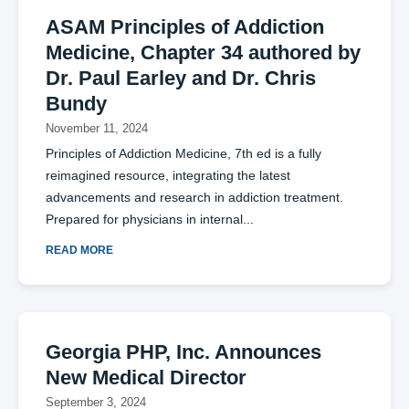
ASAM Principles of Addiction
Medicine, Chapter 34 authored by
Dr. Paul Earley and Dr. Chris
Bundy
November 11, 2024
Principles of Addiction Medicine, 7th ed is a fully
reimagined resource, integrating the latest
advancements and research in addiction treatment.
Prepared for physicians in internal
READ MORE
Georgia PHP, Inc. Announces
New Medical Director
September 3, 2024