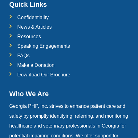
Quick Links
Confidentiality
News & Articles
Resources
Speaking Engagements
FAQs
Make a Donation
Download Our Brochure
Who We Are
Georgia PHP, Inc. strives to enhance patient care and
safety by promptly identifying, referring, and monitoring
healthcare and veterinary professionals in Georgia for
potential impairing conditions. We offer support for