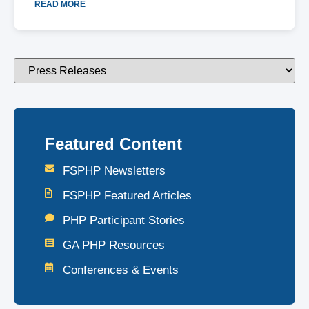
READ MORE
Featured Content
FSPHP Newsletters
FSPHP Featured Articles
PHP Participant Stories
GA PHP Resources
Conferences & Events