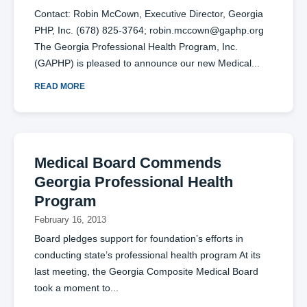
Contact: Robin McCown, Executive Director, Georgia
PHP, Inc. (678) 825-3764;
robin.mccown@gaphp.org
The Georgia Professional Health Program, Inc.
(GAPHP) is pleased to announce our new Medical
READ MORE
Medical Board Commends
Georgia Professional Health
Program
February 16, 2013
Board pledges support for foundation’s efforts in
conducting state’s professional health program At its
last meeting, the Georgia Composite Medical Board
took a moment to