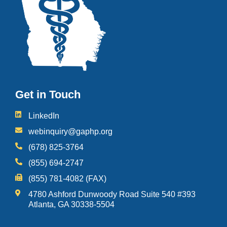
Get in Touch
LinkedIn
webinquiry@gaphp.org
(678) 825-3764
(855) 694-2747
(855) 781-4082 (FAX)
4780 Ashford Dunwoody Road Suite 540 #393
Atlanta, GA 30338-5504