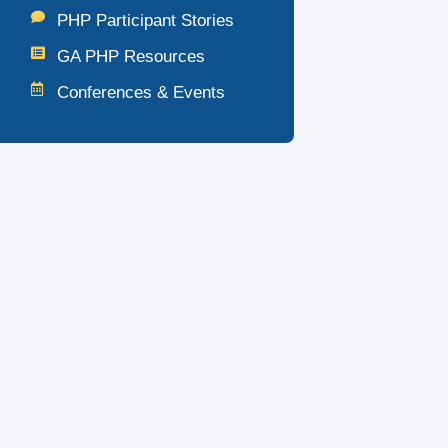
PHP Participant Stories
GA PHP Resources
Conferences & Events