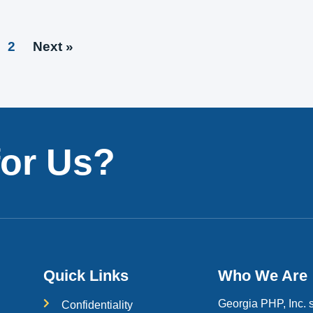
2
Next »
for Us?
Quick Links
Who We Are
Georgia PHP, Inc. s
Confidentiality