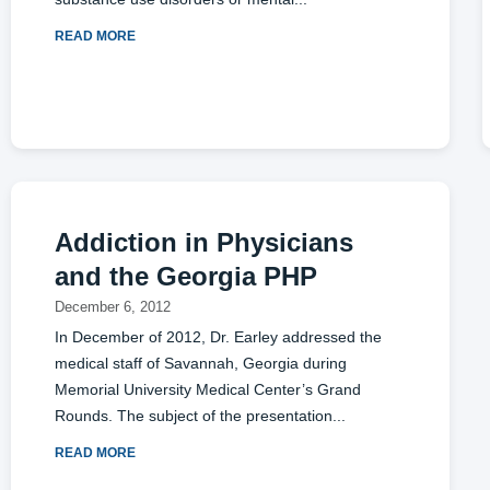
READ MORE
Addiction in Physicians
and the Georgia PHP
December 6, 2012
In December of 2012, Dr. Earley addressed the
medical staff of Savannah, Georgia during
Memorial University Medical Center’s Grand
Rounds. The subject of the presentation
READ MORE