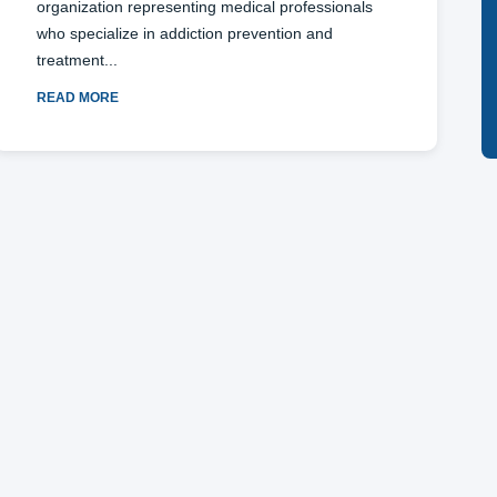
organization representing medical professionals
who specialize in addiction prevention and
treatment
READ MORE