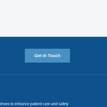
Get In Touch
trives to enhance patient care and safety