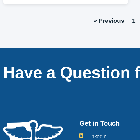
« Previous
1
Have a Question 
Get in Touch
LinkedIn