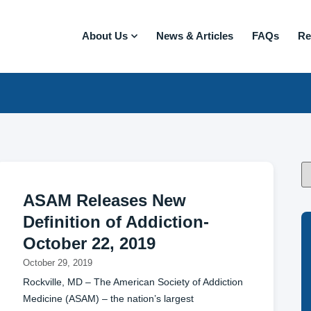
About Us
News & Articles
FAQs
Re
ASAM Releases New
Definition of Addiction-
October 22, 2019
October 29, 2019
Rockville, MD – The American Society of Addiction
Medicine (ASAM) – the nation’s largest