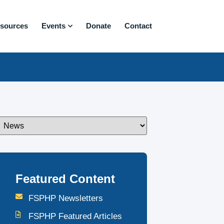
sources
Events
Donate
Contact
Featured Content
FSPHP Newsletters
FSPHP Featured Articles