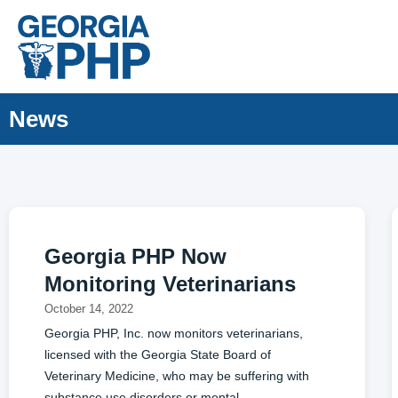
News
Georgia PHP Now
Monitoring Veterinarians
October 14, 2022
Georgia PHP, Inc. now monitors veterinarians,
licensed with the Georgia State Board of
Veterinary Medicine, who may be suffering with
substance use disorders or mental