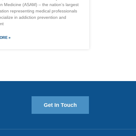
on Medicine (ASAM) – the nation’s largest
ation representing medical professionals
cialize in addiction prevention and
nt
ORE »
Get In Touch