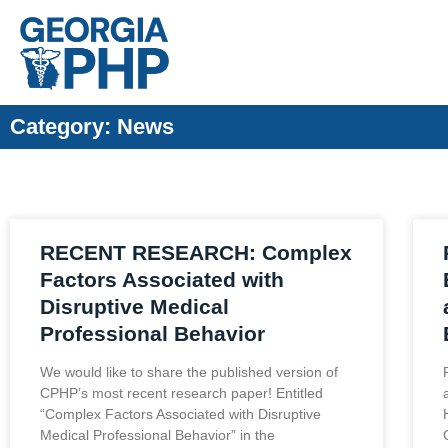
Category: News
RECENT RESEARCH: Complex
Factors Associated with
Disruptive Medical
Professional Behavior
We would like to share the published version of
CPHP’s most recent research paper! Entitled
“Complex Factors Associated with Disruptive
Medical Professional Behavior” in the