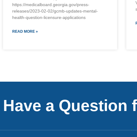
https://medicalboard.georgia.gov/press-
releases/2023-02-02/gcmb-updates-mental-
health-question-licensure-applications
READ MORE »
Have a Question 