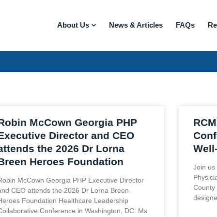
About Us
News & Articles
FAQs
Re
Robin McCown Georgia PHP
RCMA
Executive Director and CEO
Conf
attends the 2026 Dr Lorna
Well
Breen Heroes Foundation
Join us
Physici
Robin McCown Georgia PHP Executive Director
County 
and CEO attends the 2026 Dr Lorna Breen
designe
Heroes Foundation Healthcare Leadership
Collaborative Conference in Washington, DC. Ms