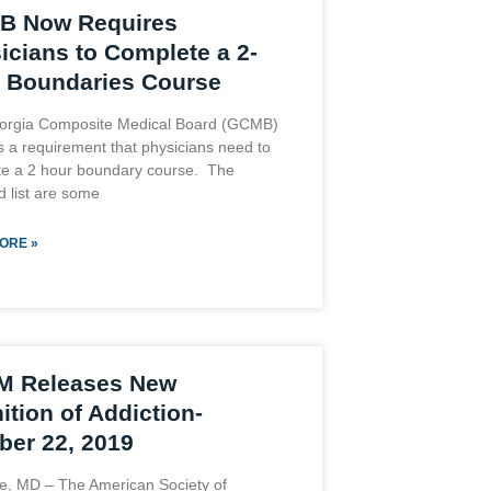
B Now Requires
icians to Complete a 2-
 Boundaries Course
orgia Composite Medical Board (GCMB)
 a requirement that physicians need to
e a 2 hour boundary course. The
d list are some
ORE »
M Releases New
ition of Addiction-
ber 22, 2019
le, MD – The American Society of