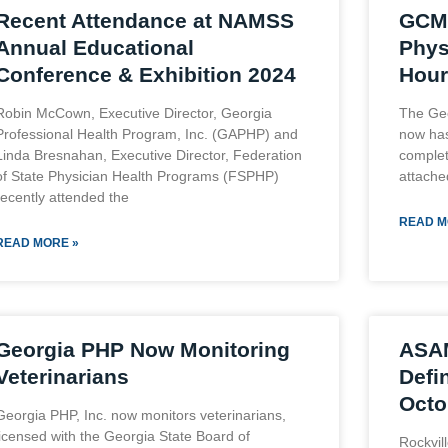
Recent Attendance at NAMSS
GCM
Annual Educational
Phys
Conference & Exhibition 2024
Hour
Robin McCown, Executive Director, Georgia
The Ge
Professional Health Program, Inc. (GAPHP) and
now has
Linda Bresnahan, Executive Director, Federation
complet
of State Physician Health Programs (FSPHP)
attache
recently attended the
READ M
READ MORE »
Georgia PHP Now Monitoring
ASA
Veterinarians
Defin
Octo
Georgia PHP, Inc. now monitors veterinarians,
licensed with the Georgia State Board of
Rockvil