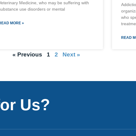
Veterinary Medicine, who may be suffering with
Addicti
substance use disorders or mental
organiz
who spe
READ MORE »
treatme
READ M
« Previous
1
2
Next »
for Us?