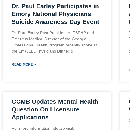
Dr. Paul Earley Participates in
Emory National Physicians
Suicide Awareness Day Event
Dr. Paul Earley Past President of FSPHP and
Emeritus Medical Director of the Georgia
Professional Health Program recently spoke at
the EmWELL Physicians Dinner &
READ MORE »
GCMB Updates Mental Health
Question On Licensure
Applications
For more information, please visit: