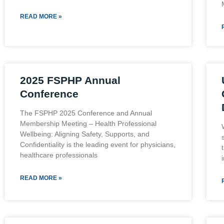
READ MORE »
2025 FSPHP Annual
Conference
The FSPHP 2025 Conference and Annual
Membership Meeting – Health Professional
Wellbeing: Aligning Safety, Supports, and
Confidentiality is the leading event for physicians,
healthcare professionals
READ MORE »