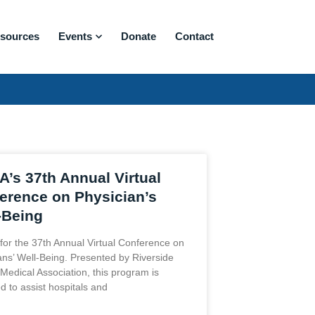
sources
Events
Donate
Contact
’s 37th Annual Virtual
erence on Physician’s
-Being
 for the 37th Annual Virtual Conference on
ans’ Well-Being. Presented by Riverside
Medical Association, this program is
d to assist hospitals and