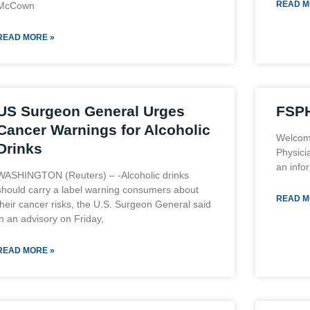
READ M
McCown
READ MORE »
US Surgeon General Urges
FSPH
Cancer Warnings for Alcoholic
Welcome
Drinks
Physici
an infor
WASHINGTON (Reuters) – -Alcoholic drinks
should carry a label warning consumers about
READ M
their cancer risks, the U.S. Surgeon General said
in an advisory on Friday,
READ MORE »