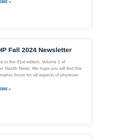
ORE »
P Fall 2024 Newsletter
 to the 31st edition, Volume 2 of
an Health News. We hope you will find this
mative forum for all aspects of physician
ORE »